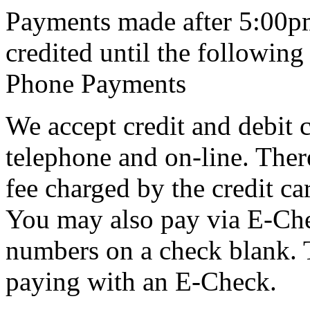
Payments made after 5:00pm
credited until the following
Phone Payments
We accept credit and debit c
telephone and on-line. The
fee charged by the credit c
You may also pay via E-Che
numbers on a check blank. Th
paying with an E-Check.