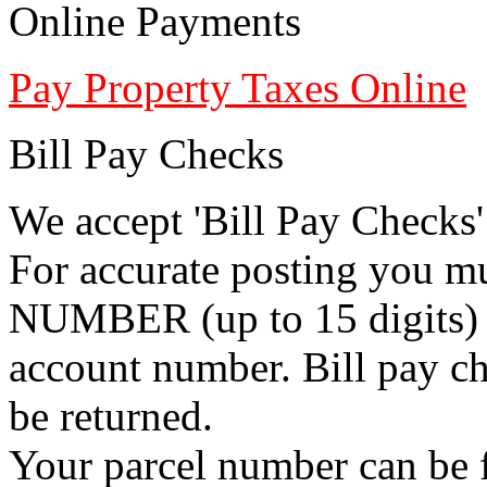
Online Payments
Pay Property Taxes Online
Bill Pay Checks
We accept 'Bill Pay Checks'
For accurate posting you 
NUMBER (up to 15 digits) i
account number. Bill pay ch
be returned.
Your parcel number can be f