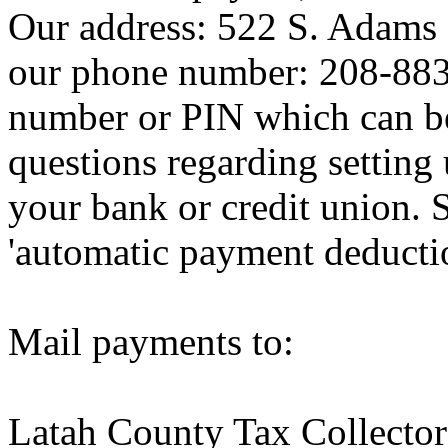
Our address: 522 S. Adams 
our phone number: 208-883-
number or PIN which can be 
questions regarding setting u
your bank or credit union. 
'automatic payment deductio
Mail payments to:
Latah County Tax Collector