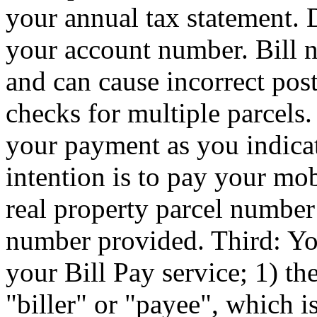
your annual tax statement. 
your account number. Bill 
and can cause incorrect pos
checks for multiple parcels. 
your payment as you indicat
intention is to pay your mo
real property parcel number
number provided. Third: You
your Bill Pay service; 1) th
"biller" or "payee", which i