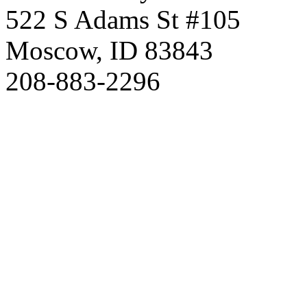
522 S Adams St #105
Moscow, ID 83843
208-883-2296