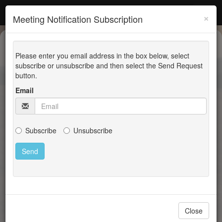
Latah County
×
Meeting Notification Subscription
Planning, Building and
Please enter you email address in the box below, select
GIS
subscribe or unsubscribe and then select the Send Request
button.
Email
Announcements
None at this time
Subscribe
Unsubscribe
Codes, Applications, and Handouts
Agendas and Minutes
Building Applications
Close
Building Handouts