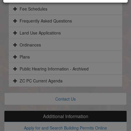
Fee Schedules
Frequently Asked Questions
Land Use Applications
Ordinances
Plans
Public Hearing Information - Archived
ZC PC Current Agenda
Contact Us
Additional Information
Apply for and Search Building Permits Online