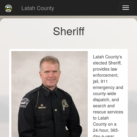
Latah County
Sheriff
Latah County's
elected Sheriff,
provides law
enforcement,
jail, 911
emergency and
county-wide
dispatch, and
search and
rescue services
to Latah
County on a
24-hour, 365-
day-a-year