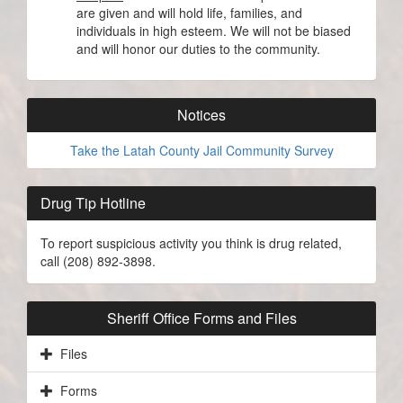
are given and will hold life, families, and
individuals in high esteem. We will not be biased
and will honor our duties to the community.
Notices
Take the Latah County Jail Community Survey
Drug Tip Hotline
To report suspicious activity you think is drug related,
call (208) 892-3898.
Sheriff Office Forms and Files
Files
Forms