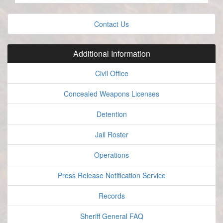
Contact Us
Additional Information
Civil Office
Concealed Weapons Licenses
Detention
Jail Roster
Operations
Press Release Notification Service
Records
Sheriff General FAQ