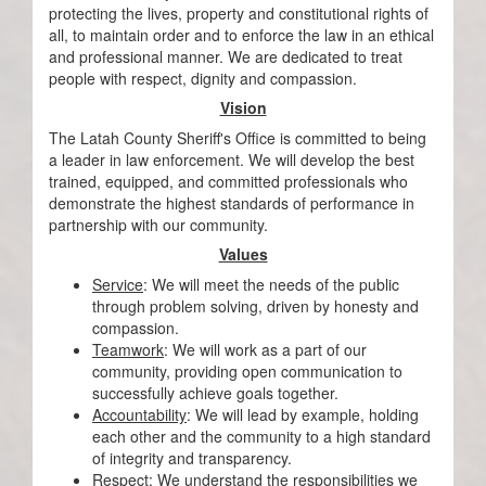
protecting the lives, property and constitutional rights of
all, to maintain order and to enforce the law in an ethical
and professional manner. We are dedicated to treat
people with respect, dignity and compassion.
Vision
The Latah County Sheriff's Office is committed to being
a leader in law enforcement. We will develop the best
trained, equipped, and committed professionals who
demonstrate the highest standards of performance in
partnership with our community.
Values
Service
: We will meet the needs of the public
through problem solving, driven by honesty and
compassion.
Teamwork
: We will work as a part of our
community, providing open communication to
successfully achieve goals together.
Accountability
: We will lead by example, holding
each other and the community to a high standard
of integrity and transparency.
Respect
: We understand the responsibilities we