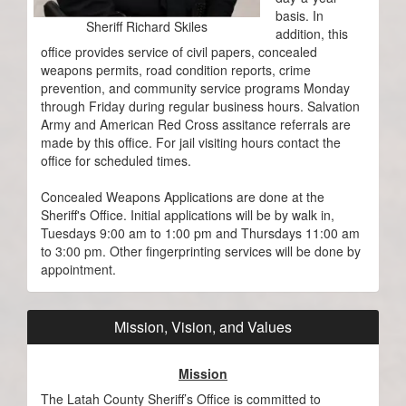
basis. In
Sheriff Richard Skiles
addition, this
office provides service of civil papers, concealed
weapons permits, road condition reports, crime
prevention, and community service programs Monday
through Friday during regular business hours. Salvation
Army and American Red Cross assitance referrals are
made by this office. For jail visiting hours contact the
office for scheduled times.
Concealed Weapons Applications are done at the
Sheriff's Office. Initial applications will be by walk in,
Tuesdays 9:00 am to 1:00 pm and Thursdays 11:00 am
to 3:00 pm. Other fingerprinting services will be done by
appointment.
Mission, Vision, and Values
Mission
The Latah County Sheriff’s Office is committed to