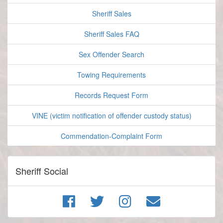
Sheriff Sales
Sheriff Sales FAQ
Sex Offender Search
Towing Requirements
Records Request Form
VINE (victim notification of offender custody status)
Commendation-Complaint Form
Sheriff Social